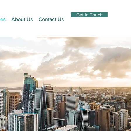
Get In Touch
ces
About Us
Contact Us