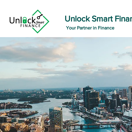
Unlock Smart Fina
Your Partner in Finance