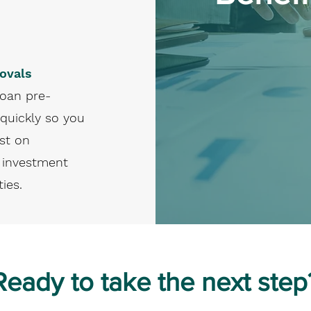
ovals
loan pre-
quickly so you
st on
 investment
ies.
Ready to take the next step