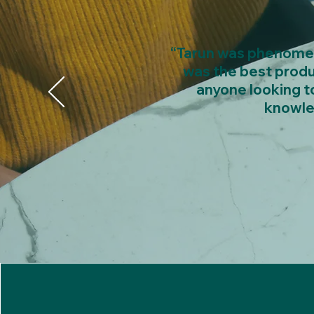
“Tarun was phenomena
was the best produ
anyone looking to
knowle