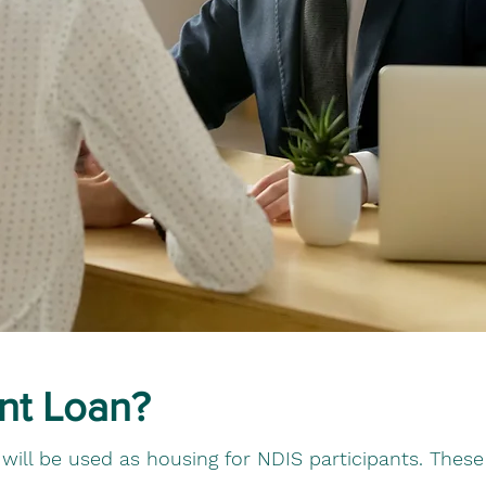
nt Loan?
at will be used as housing for NDIS participants. Thes