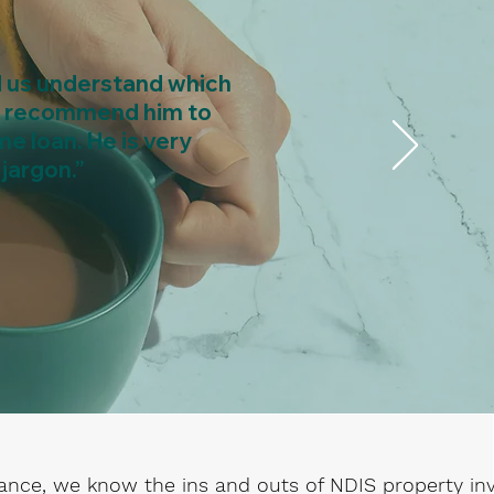
d us understand which
uld recommend him to
me loan. He is very
jargon.”
ance, we know the ins and outs of NDIS property i