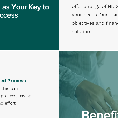
 as Your Key to
offer a range of NDI
uccess
your needs. Our loan
objectives and finan
solution.
ned Process
 the loan
 process, saving
d effort.
Benefi