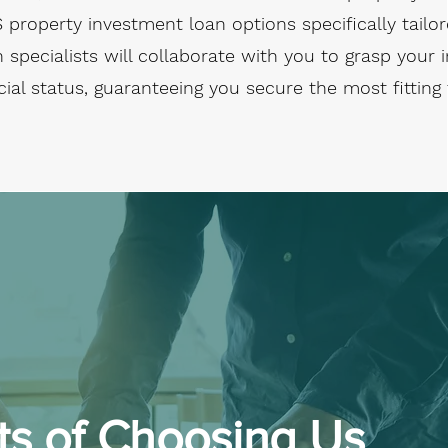
S property investment loan options specifically tailo
 specialists will collaborate with you to grasp your
cial status, guaranteeing you secure the most fitting
ts of Choosing Us