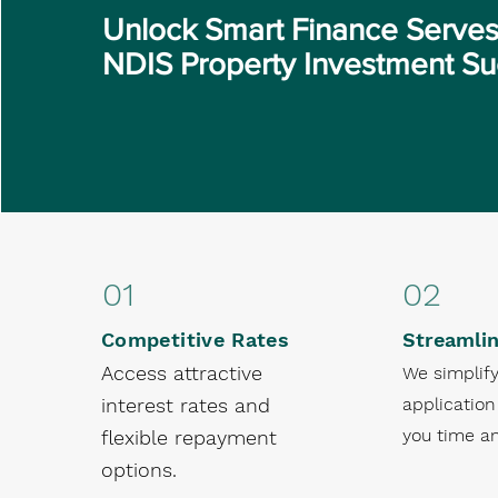
Unlock Smart Finance Serves
NDIS Property Investment S
01
02
Competitive Rates
Streamli
Access attractive
We simplify
interest rates and
application
you time an
flexible repayment
options.