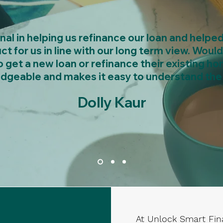
l in helping us refinance our loan and helpe
ct for us in line with our long term view. Wo
 get a new loan or refinance their existing ho
dgeable and makes it easy to understand the 
Dolly Kaur
At Unlock Smart Fin