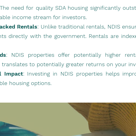
 The need for quality SDA housing significantly outs
iable income stream for investors.
acked Rentals
: Unlike traditional rentals, NDIS en
ts directly with the government. Rentals are indexed
lds
: NDIS properties offer potentially higher re
s translates to potentially greater returns on your in
al Impact
: Investing in NDIS properties helps impr
ble housing options.