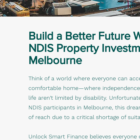
Build a Better Future 
NDIS Property Investm
Melbourne
Think of a world where everyone can acc
comfortable home—where independence an
life aren't limited by disability. Unfortuna
NDIS participants in Melbourne, this dre
of reach due to a critical shortage of suit
Unlock Smart Finance believes everyone 