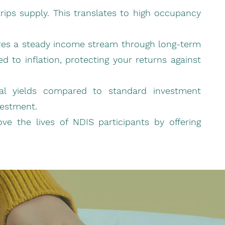
trips supply. This translates to high occupancy
sures a steady income stream through long-term
 to inflation, protecting your returns against
ntal yields compared to standard investment
vestment.
ove the lives of NDIS participants by offering