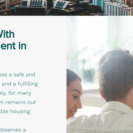
With
ent in
ess a safe and
d a fulfilling
tely, for many
am remains out
able housing.
deserves a