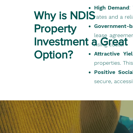
High Demand
:
Why is NDIS
rates and a rel
Property
Government-b
lease agreemen
Investment a Great
rising costs.
Option?
Attractive Yie
properties. Thi
Positive Soci
secure, accessi