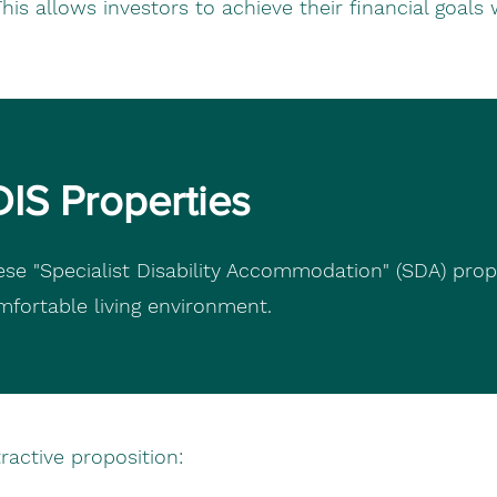
is allows investors to achieve their financial goals 
DIS Properties
ese "Specialist Disability Accommodation" (SDA) prop
omfortable living environment.
active proposition: