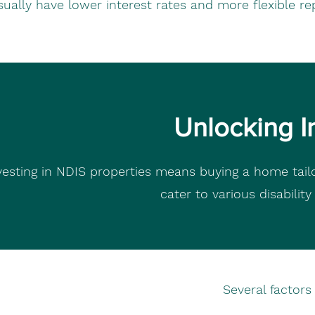
sually have lower interest rates and more flexible re
Unlocking I
vesting in NDIS properties means buying a home tailo
cater to various disabilit
Several factor