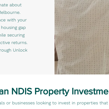
onate about
Melbourne.
nce with your
s housing gap
hile securing
ctive returns.
hrough Unlock
 an NDIS Property Investme
iduals or businesses looking to invest in properties th