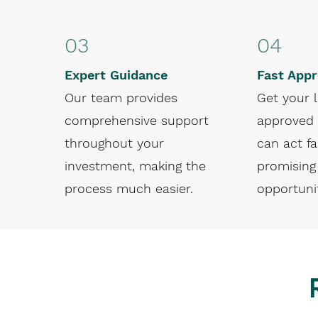
03
04
Expert Guidance
Fast Appr
Our team provides
Get your 
comprehensive support
approved 
throughout your
can act fa
investment, making the
promising
process much easier.
opportunit