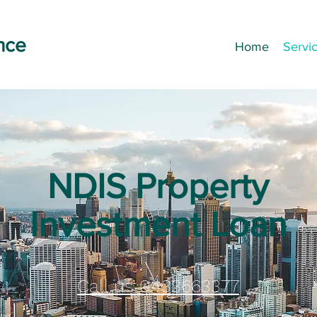
nce
Home
Servi
NDIS Property
Investment Loan
Call us 0433663377