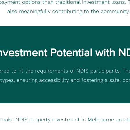
payment options than traditional investment loans. Th
also meaningfully contributing to the community.
nvestment Potential with N
red to fit the requirements of NDIS participants. Th
y types, ensuring accessibility and fostering a safe, c
s make NDIS property investment in Melbourne an attr