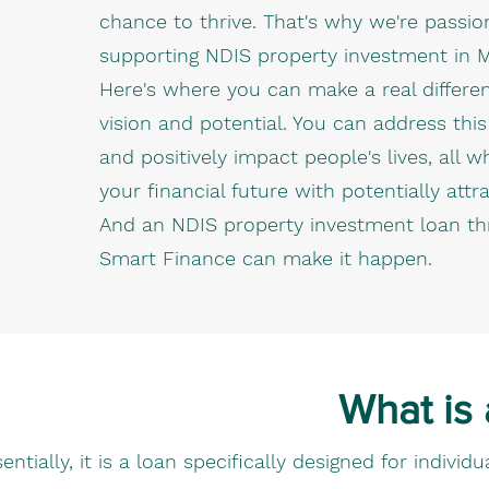
chance to thrive. That's why we're passi
supporting NDIS property investment in 
Here's where you can make a real differe
vision and potential. You can address thi
and positively impact people's lives, all w
your financial future with potentially attra
And an NDIS property investment loan t
Smart Finance can make it happen.
What is
entially, it is a loan specifically designed for indiv