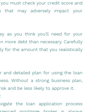
n, you must check your credit score and
es that may adversely impact your
y as you think you'll need for your
 on more debt than necessary. Carefully
y for the amount that you realistically
 and detailed plan for using the loan
ess. Without a strong business plan,
sk and be less likely to approve it.
:
gate the loan application process
erienced mortgage broker is always