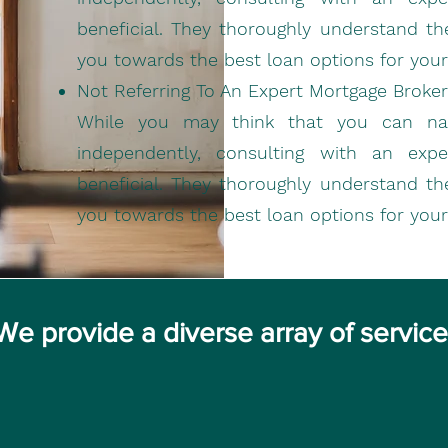
beneficial. They thoroughly understand th
you towards the best loan options for your
Not Referring To An Expert Mortgage Broker
While you may think that you can navi
independently, consulting with an exp
beneficial. They thoroughly understand th
you towards the best loan options for your
We provide a diverse array of servic