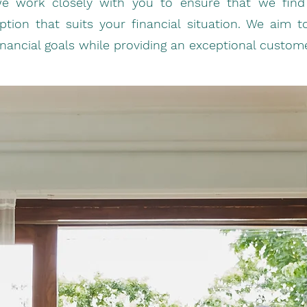
e work closely with you to ensure that we find 
ption that suits your financial situation. We aim 
inancial goals while providing an exceptional custom