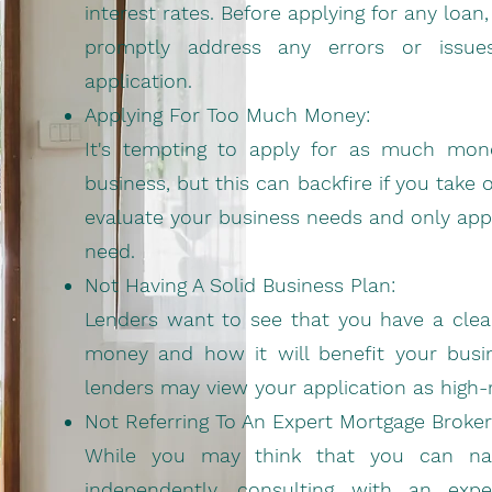
interest rates. Before applying for any loa
promptly address any errors or issu
application.
Applying For Too Much Money:
It's tempting to apply for as much mone
business, but this can backfire if you take
evaluate your business needs and only appl
need.
Not Having A Solid Business Plan:
Lenders want to see that you have a clear
money and how it will benefit your busin
lenders may view your application as high-ri
Not Referring To An Expert Mortgage Broker
While you may think that you can navi
independently, consulting with an exp