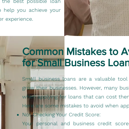
the best possible loan
to help you achieve your
er experience.
Common Mistakes to A
for Small Business Loa
Small business loans are a valuable tool 
grow their businesses. However, many b
when applying for loans that can cost them
Here are some mistakes to avoid when appl
Not Checking Your Credit Score:
Your personal and business credit scores