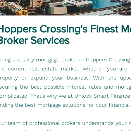
Hoppers Crossing's Finest M
Broker Services
iring a quality mortgage broker in Hoppers Crossing
he current real estate market, whether you are
roperty or expand your business. With the upsur
ecuring the best possible interest rates and mor
omplicated. That's why we at Unlock Smart Finance a
inding the best mortgage solutions for your financial
ur team of professional brokers understands your 