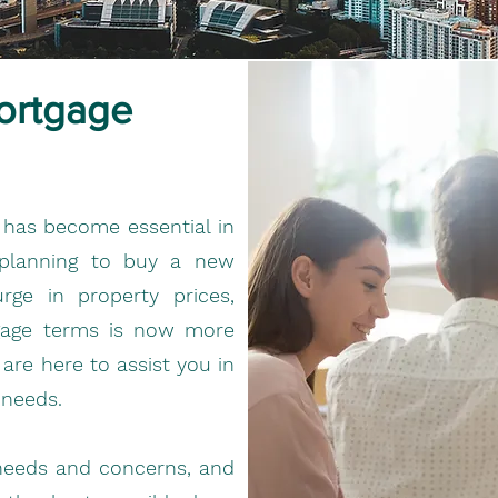
ortgage
 has become essential in
 planning to buy a new
ge in property prices,
tgage terms is now more
re here to assist you in
 needs.
needs and concerns, and