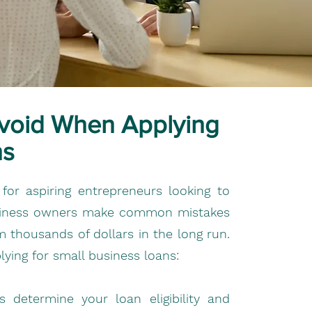
void When Applying
ns
for aspiring entrepreneurs looking to
usiness owners make common mistakes
 thousands of dollars in the long run.
ying for small business loans:
 determine your loan eligibility and