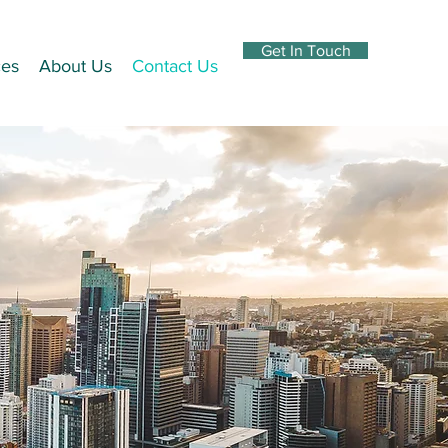
Get In Touch
ces
About Us
Contact Us