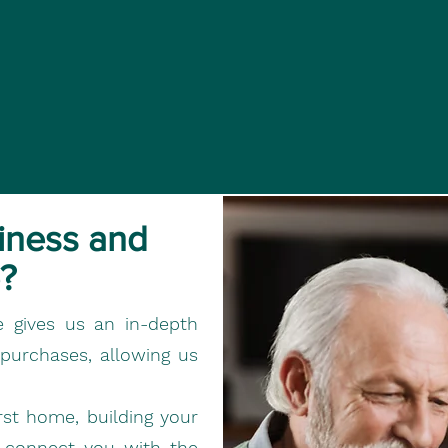
iness and
?
e gives us an in-depth
 purchases, allowing us
rst home, building your
n connect you with the