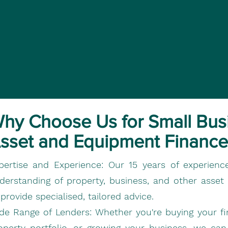
hy Choose Us for Small Bus
sset and Equipment Finance
pertise and Experience:
Our 15 years of experienc
derstanding of property, business, and other asset
 provide specialised, tailored advice.
de Range of Lenders:
Whether you're buying your fi
operty portfolio, or growing your business, we ca