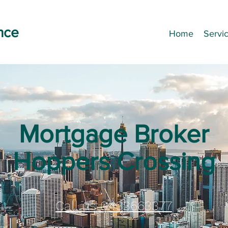
nce
Home
Servi
Mortgage Broker
Hoppers Crossing
Call us 0433663377