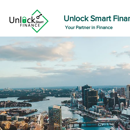
Unlock Smart Fina
Your Partner in Finance