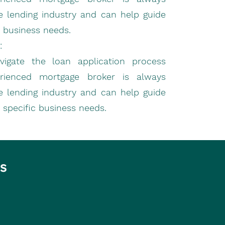
e lending industry and can help guide
 business needs.
:
gate the loan application process
erienced mortgage broker is always
e lending industry and can help guide
 specific business needs.
es