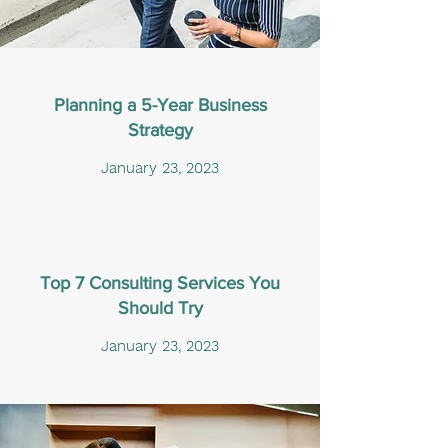
Planning a 5-Year Business
Strategy
January 23, 2023
Top 7 Consulting Services You
Should Try
January 23, 2023