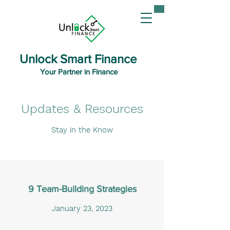
Unlock Smart Finance
Your Partner in Finance
Updates & Resources
Stay in the Know
9 Team-Building Strategies
January 23, 2023